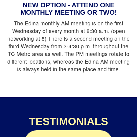
NEW OPTION - ATTEND ONE
close
MONTHLY MEETING OR TWO!
The Edina monthly AM meeting is on the first
SUBSCRIBE
Wednesday of every month at 8:30 a.m. (open
networking at 8) There is a second meeting on the
TO PSST
third Wednesday from 3-4:30 p.m. throughout the
NEWSLETTER
TC Metro area as well. The PM meetings rotate to
different locations, whereas the Edina AM meeting
*
indicates required
is always held in the same place and time.
*
Email Address
TESTIMONIALS