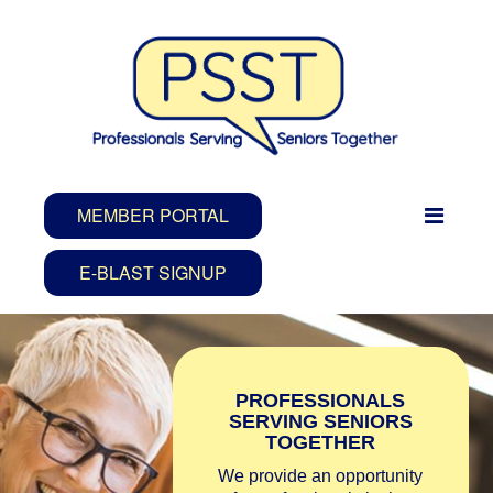
MEMBER PORTAL
E-BLAST SIGNUP
PROFESSIONALS
SERVING SENIORS
TOGETHER
We provide an opportunity