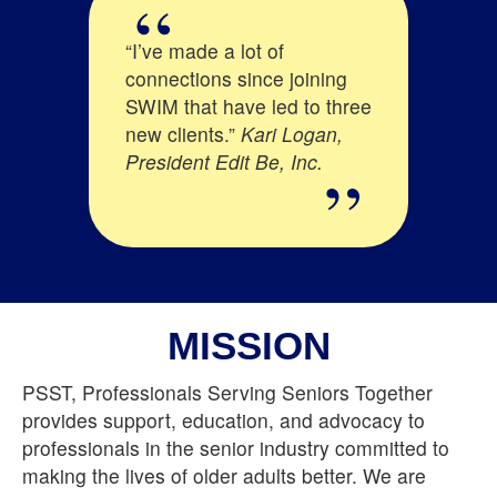
go I moved my
“I’ve made a lot of
“SWIM is diffe
lth insurance
connections since joining
other network
 out of state
SWIM that have led to three
They really be
ties area. It
new clients.”
Kari Logan,
supporting ea
d to me to
President Edit Be, Inc.
providing the 
 SWIM
information o
to make
trends and tec
e senior
important to 
serve.
and SWIM mak
M I have
too!”
Mary Bu
 valuable
MISSION
 have enabled
 business up
PSST, Professionals Serving Seniors Together
n this new
provides support, education, and advocacy to
Ostdiek -
professionals in the senior industry committed to
, Inc.
making the lives of older adults better. We are