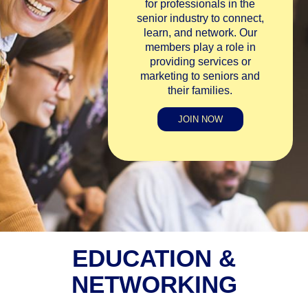
for professionals in the
senior industry to connect,
learn, and network. Our
members play a role in
providing services or
marketing to seniors and
their families.
JOIN NOW
EDUCATION &
NETWORKING